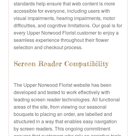
standards help ensure that web content is more
accessible for everyone, including users with
visual impairments, hearing impairments, motor
difficulties, and cognitive limitations. Our goal is for
every Upper Norwood Florist customer to enjoy a
seamless experience throughout their flower
selection and checkout process.
Screen Reader Compatibility
The Upper Norwood Florist website has been
developed and tested to work effectively with
leading screen reader technologies. All functional
areas of the site, from viewing our seasonal
bouquets to placing an order, are labelled and
structured in a way that enables easy navigation
by screen readers. This ongoing commitment
ensures that customers who rely on assistive tools