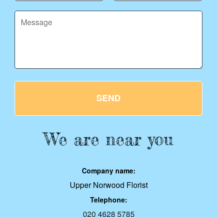
SEND
We are near you
Company name:
Upper Norwood Florist
Telephone:
020 4628 5785