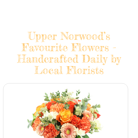
Upper Norwood’s
Favourite Flowers -
Handcrafted Daily by
Local Florists