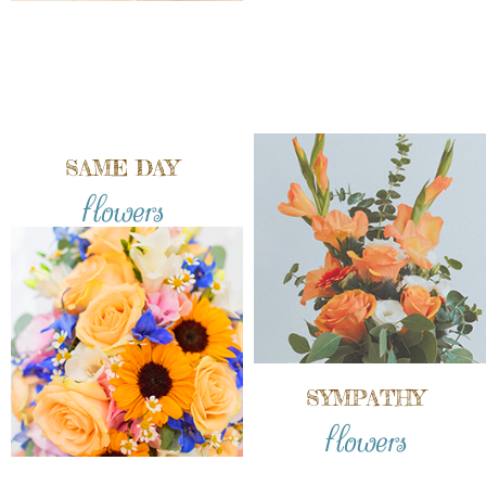
SAME DAY
flowers
SYMPATHY
flowers