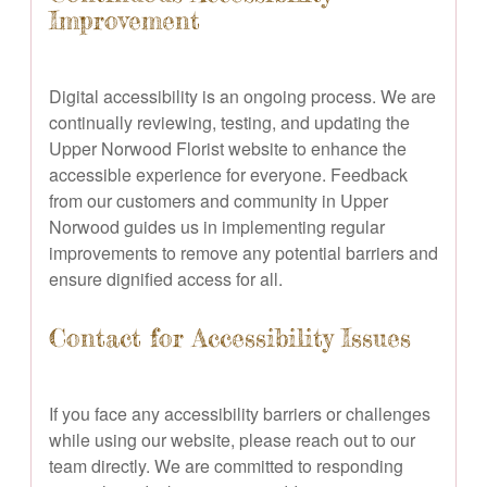
Improvement
Digital accessibility is an ongoing process. We are
continually reviewing, testing, and updating the
Upper Norwood Florist website to enhance the
accessible experience for everyone. Feedback
from our customers and community in Upper
Norwood guides us in implementing regular
improvements to remove any potential barriers and
ensure dignified access for all.
Contact for Accessibility Issues
If you face any accessibility barriers or challenges
while using our website, please reach out to our
team directly. We are committed to responding