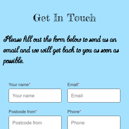
Get In Touch
Please fill out the form below to send us an
email and we will get back to you as soon as
possible.
Your name
Email
Postcode from
Phone