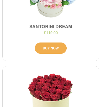
SANTORINI DREAM
£119.00
BUY NOW