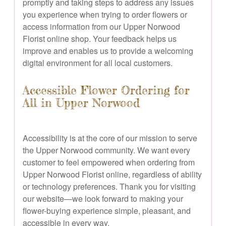
promptly and taking steps to address any issues
you experience when trying to order flowers or
access information from our Upper Norwood
Florist online shop. Your feedback helps us
improve and enables us to provide a welcoming
digital environment for all local customers.
Accessible Flower Ordering for
All in Upper Norwood
Accessibility is at the core of our mission to serve
the Upper Norwood community. We want every
customer to feel empowered when ordering from
Upper Norwood Florist online, regardless of ability
or technology preferences. Thank you for visiting
our website—we look forward to making your
flower-buying experience simple, pleasant, and
accessible in every way.