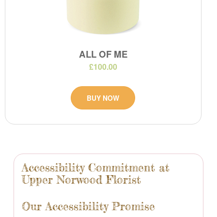
ALL OF ME
£100.00
BUY NOW
Accessibility Commitment at
Upper Norwood Florist
Our Accessibility Promise