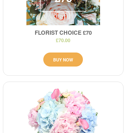
FLORIST CHOICE £70
£70.00
BUY NOW