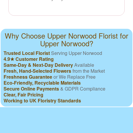
Why Choose Upper Norwood Florist for
Upper Norwood?
Trusted Local Florist
Serving Upper Norwood
4.9★ Customer Rating
Same-Day & Next-Day Delivery
Available
Fresh, Hand-Selected Flowers
from the Market
Freshness Guarantee
or We Replace Free
Eco-Friendly, Recyclable Materials
Secure Online Payments
& GDPR Compliance
Clear, Fair Pricing
Working to UK Floristry Standards