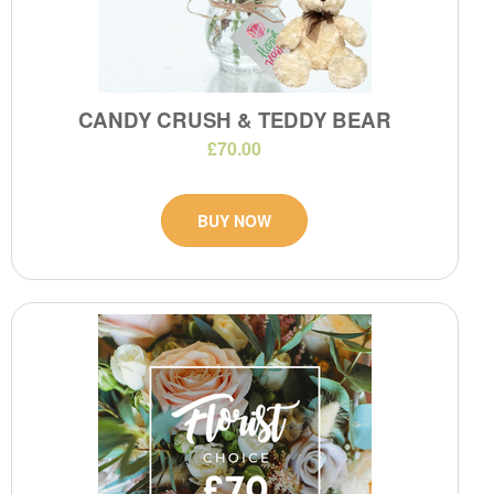
CANDY CRUSH & TEDDY BEAR
£70.00
BUY NOW