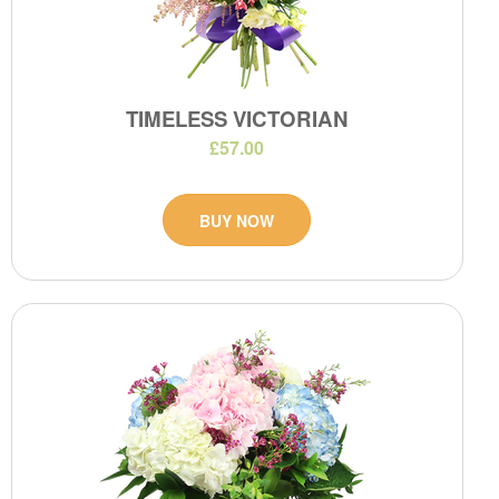
TIMELESS VICTORIAN
£57.00
BUY NOW