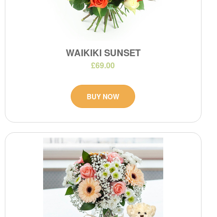
WAIKIKI SUNSET
£69.00
BUY NOW