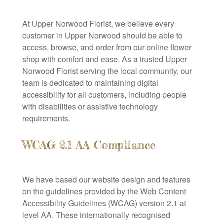
At Upper Norwood Florist, we believe every
customer in Upper Norwood should be able to
access, browse, and order from our online flower
shop with comfort and ease. As a trusted Upper
Norwood Florist serving the local community, our
team is dedicated to maintaining digital
accessibility for all customers, including people
with disabilities or assistive technology
requirements.
WCAG 2.1 AA Compliance
We have based our website design and features
on the guidelines provided by the Web Content
Accessibility Guidelines (WCAG) version 2.1 at
level AA. These internationally recognised