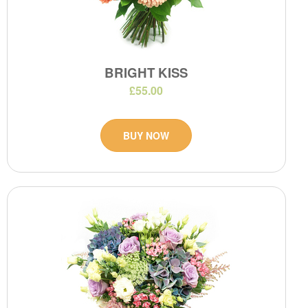
BRIGHT KISS
£55.00
BUY NOW