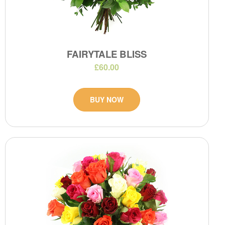
FAIRYTALE BLISS
£60.00
BUY NOW