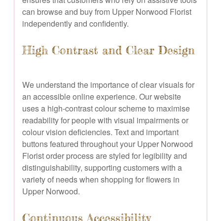
can browse and buy from Upper Norwood Florist
independently and confidently.
High Contrast and Clear Design
We understand the importance of clear visuals for
an accessible online experience. Our website
uses a high-contrast colour scheme to maximise
readability for people with visual impairments or
colour vision deficiencies. Text and important
buttons featured throughout your Upper Norwood
Florist order process are styled for legibility and
distinguishability, supporting customers with a
variety of needs when shopping for flowers in
Upper Norwood.
Continuous Accessibility