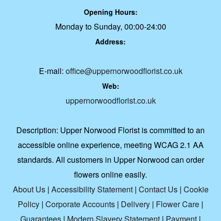
Opening Hours:
Monday to Sunday, 00:00-24:00
Address:
E-mail:
office@uppernorwoodflorist.co.uk
Web:
uppernorwoodflorist.co.uk
Description:
Upper Norwood Florist is committed to an
accessible online experience, meeting WCAG 2.1 AA
standards. All customers in Upper Norwood can order
flowers online easily.
About Us
|
Accessibility Statement
|
Contact Us
|
Cookie
Policy
|
Corporate Accounts
|
Delivery
|
Flower Care
|
Guarantees
|
Modern Slavery Statement
|
Payment
|