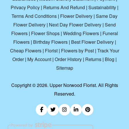
Privacy Policy
|
Returns And Refund
|
Sustainability
|
Terms And Conditions
|
Flower Delivery
|
Same Day
Flower Delivery
|
Next Day Flower Delivery
|
Send
Flowers
|
Flower Shops
|
Wedding Flowers
|
Funeral
Flowers
|
Birthday Flowers
|
Best Flower Delivery
|
Cheap Flowers
|
Florist
|
Flowers by Post
|
Track Your
Order
|
My Account
|
Order History
|
Returns
|
Blog
|
Sitemap
Copyright ©
2026. Upper Norwood Florist. All Rights
Reserved.