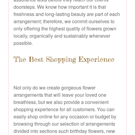
doorsteps. We know how important it is that
freshness and long-lasting beauty are part of each
arrangement; therefore, we commit ourselves to
only offering the highest quality of flowers grown
locally, organically and sustainably whenever
possible.
The Best Shopping Experience
Not only do we create gorgeous flower
arrangements that will leave your loved one
breathless, but we also provide a convenient
shopping experience for all customers. You can
easily shop online for any occasion or budget by
browsing through our selection of arrangements
divided into sections such birthday flowers, new