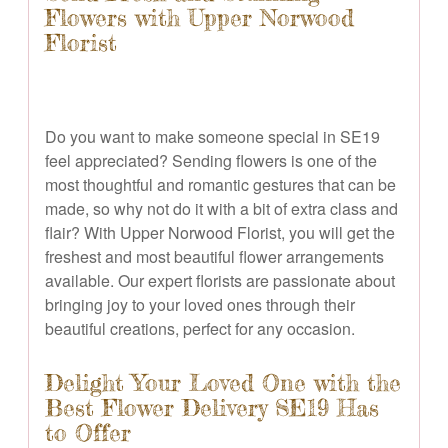
Flowers with Upper Norwood
Florist
Do you want to make someone special in SE19
feel appreciated? Sending flowers is one of the
most thoughtful and romantic gestures that can be
made, so why not do it with a bit of extra class and
flair? With Upper Norwood Florist, you will get the
freshest and most beautiful flower arrangements
available. Our expert florists are passionate about
bringing joy to your loved ones through their
beautiful creations, perfect for any occasion.
Delight Your Loved One with the
Best Flower Delivery SE19 Has
to Offer