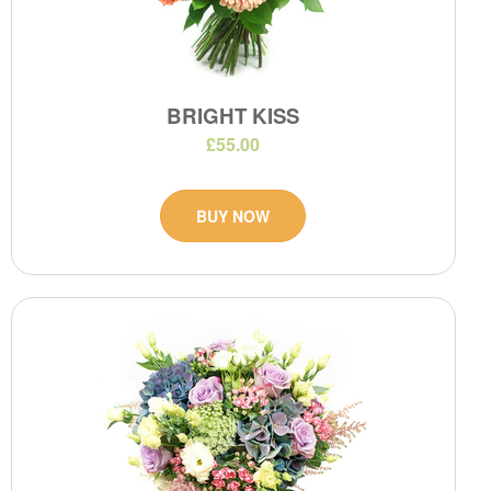
BRIGHT KISS
£55.00
BUY NOW