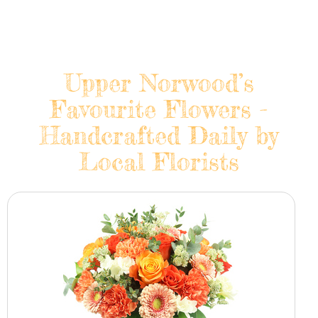
Upper Norwood’s
Favourite Flowers -
Handcrafted Daily by
Local Florists