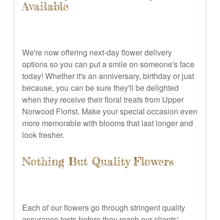
Available
We're now offering next-day flower delivery
options so you can put a smile on someone's face
today! Whether it's an anniversary, birthday or just
because, you can be sure they'll be delighted
when they receive their floral treats from Upper
Norwood Florist. Make your special occasion even
more memorable with blooms that last longer and
look fresher.
Nothing But Quality Flowers
Each of our flowers go through stringent quality
assurance tests before they reach our clients'