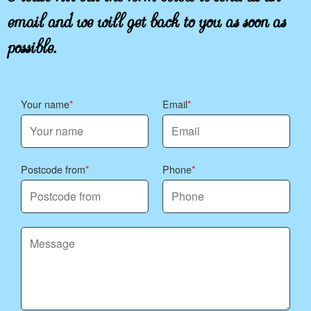
email and we will get back to you as soon as
possible.
Your name
Email
Postcode from
Phone