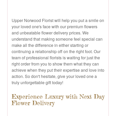
Upper Norwood Florist will help you put a smile on
your loved one's face with our premium flowers
and unbeatable flower delivery prices. We
understand that making someone feel special can
make all the difference in either starting or
continuing a relationship off on the right foot. Our
team of professional florists is waiting for just the
right order from you to show them what they can
achieve when they put their expertise and love into
action. So don't hesitate, give your loved one a
truly unforgettable gift today!
Experience Luxury with Next Day
Flower Delivery