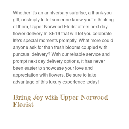
Whether it's an anniversary surprise, a thank-you
gift, or simply to let someone know you're thinking
of them, Upper Norwood Florist offers next day
flower delivery in SE19 that will let you celebrate
life's special moments promptly. What more could
anyone ask for than fresh blooms coupled with
punctual delivery? With our reliable service and
prompt next day delivery options, it has never
been easier to showcase your love and
appreciation with flowers. Be sure to take
advantage of this luxury experience today!
Bring Joy with Upper Norwood
Florist