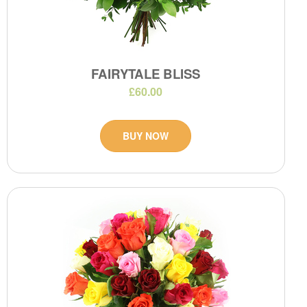
FAIRYTALE BLISS
£60.00
BUY NOW