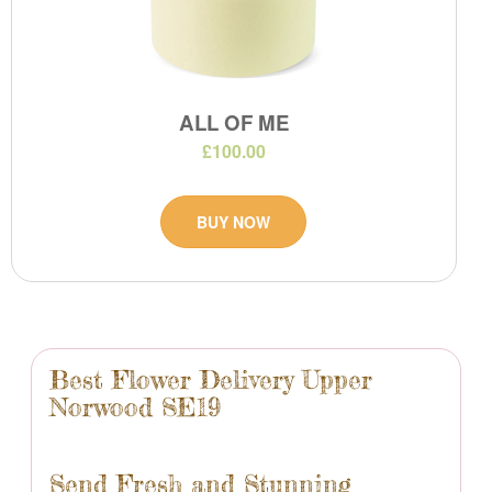
ALL OF ME
£100.00
BUY NOW
Best Flower Delivery Upper
Norwood SE19
Send Fresh and Stunning