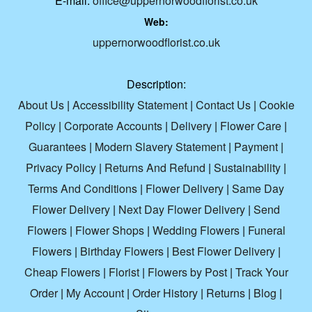
E-mail:
office@uppernorwoodflorist.co.uk
Web:
uppernorwoodflorist.co.uk
Description:
About Us
|
Accessibility Statement
|
Contact Us
|
Cookie
Policy
|
Corporate Accounts
|
Delivery
|
Flower Care
|
Guarantees
|
Modern Slavery Statement
|
Payment
|
Privacy Policy
|
Returns And Refund
|
Sustainability
|
Terms And Conditions
|
Flower Delivery
|
Same Day
Flower Delivery
|
Next Day Flower Delivery
|
Send
Flowers
|
Flower Shops
|
Wedding Flowers
|
Funeral
Flowers
|
Birthday Flowers
|
Best Flower Delivery
|
Cheap Flowers
|
Florist
|
Flowers by Post
|
Track Your
Order
|
My Account
|
Order History
|
Returns
|
Blog
|