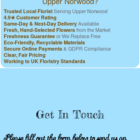
Upper Norwood?
Trusted Local Florist
Serving Upper Norwood
4.9★ Customer Rating
Same-Day & Next-Day Delivery
Available
Fresh, Hand-Selected Flowers
from the Market
Freshness Guarantee
or We Replace Free
Eco-Friendly, Recyclable Materials
Secure Online Payments
& GDPR Compliance
Clear, Fair Pricing
Working to UK Floristry Standards
Get In Touch
Please fill out the form below to send us an