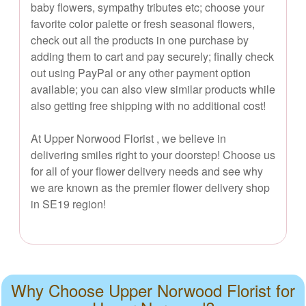
baby flowers, sympathy tributes etc; choose your
favorite color palette or fresh seasonal flowers,
check out all the products in one purchase by
adding them to cart and pay securely; finally check
out using PayPal or any other payment option
available; you can also view similar products while
also getting free shipping with no additional cost!
At Upper Norwood Florist , we believe in
delivering smiles right to your doorstep! Choose us
for all of your flower delivery needs and see why
we are known as the premier flower delivery shop
in SE19 region!
Why Choose Upper Norwood Florist for