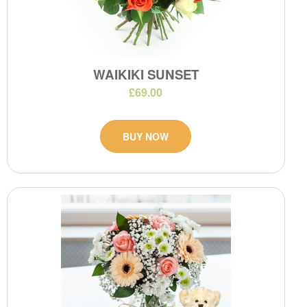
WAIKIKI SUNSET
£69.00
BUY NOW