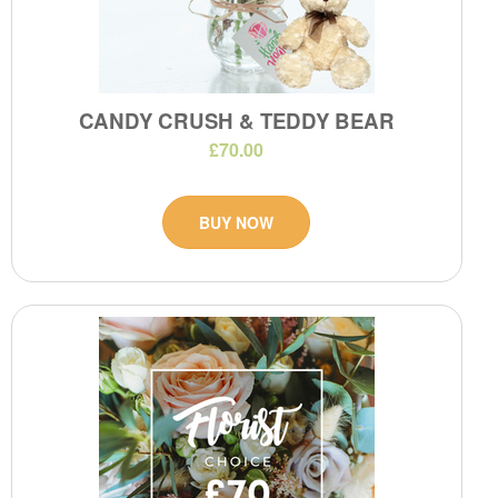
CANDY CRUSH & TEDDY BEAR
£70.00
BUY NOW