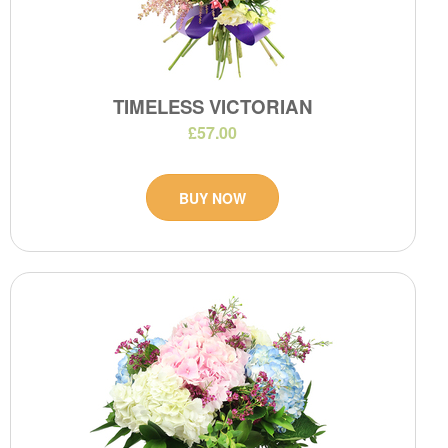
TIMELESS VICTORIAN
£57.00
BUY NOW