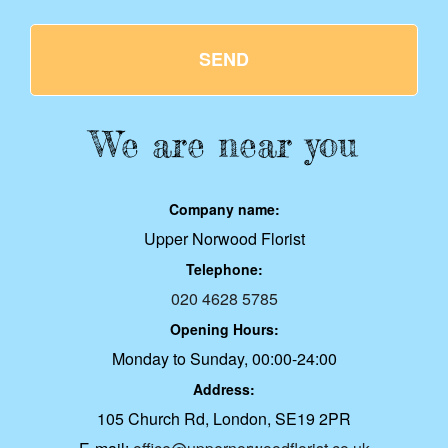
SEND
We are near you
Company name:
Upper Norwood Florist
Telephone:
020 4628 5785
Opening Hours:
Monday to Sunday, 00:00-24:00
Address:
105 Church Rd, London, SE19 2PR