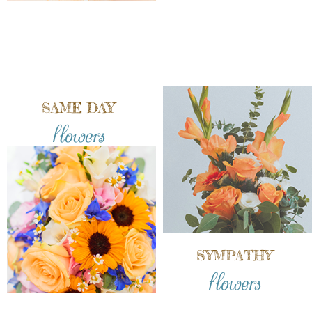
SAME DAY
flowers
SYMPATHY
flowers