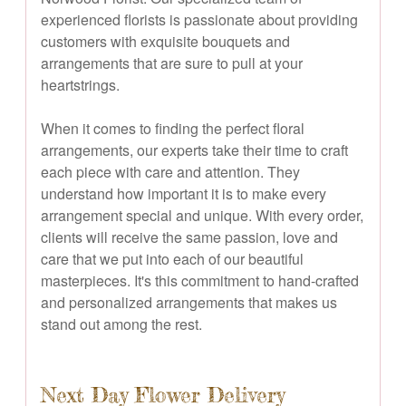
experienced florists is passionate about providing
customers with exquisite bouquets and
arrangements that are sure to pull at your
heartstrings.
When it comes to finding the perfect floral
arrangements, our experts take their time to craft
each piece with care and attention. They
understand how important it is to make every
arrangement special and unique. With every order,
clients will receive the same passion, love and
care that we put into each of our beautiful
masterpieces. It's this commitment to hand-crafted
and personalized arrangements that makes us
stand out among the rest.
Next Day Flower Delivery