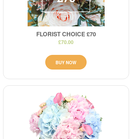
FLORIST CHOICE £70
£70.00
BUY NOW