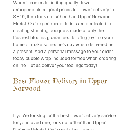
When it comes to finding quality flower
arrangements at great prices for flower delivery in
SE19, then look no further than Upper Norwood
Florist. Our experienced florists are dedicated to
creating stunning bouquets made of only the
freshest blooms-guaranteed to bring joy into your
home or make someone's day when delivered as
a present. Add a personal message to your order
today bubble wrap included for free when ordering
online - let us deliver your feelings today!
Best Flower Delivery in Upper
Norwood
If you're looking for the best flower delivery service
for your loved one, look no further than Upper
Norwood Florist. Our specialized team of