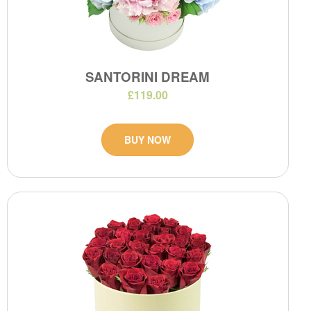
SANTORINI DREAM
£119.00
BUY NOW