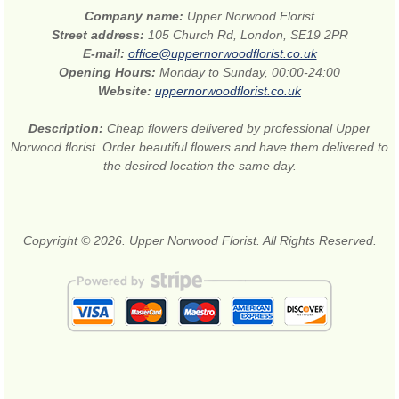
Company name:
Upper Norwood Florist
Street address:
105 Church Rd, London, SE19 2PR
E-mail:
office@uppernorwoodflorist.co.uk
Opening Hours:
Monday to Sunday, 00:00-24:00
Website:
uppernorwoodflorist.co.uk
Description:
Cheap flowers delivered by professional Upper
Norwood florist. Order beautiful flowers and have them delivered to
the desired location the same day.
Copyright © 2026. Upper Norwood Florist. All Rights Reserved.