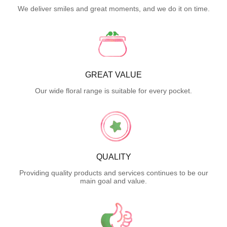
We deliver smiles and great moments, and we do it on time.
GREAT VALUE
Our wide floral range is suitable for every pocket.
QUALITY
Providing quality products and services continues to be our
main goal and value.