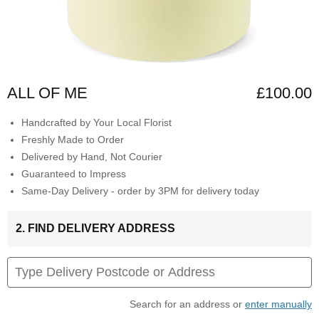
ALL OF ME
£100.00
Handcrafted by Your Local Florist
Freshly Made to Order
Delivered by Hand, Not Courier
Guaranteed to Impress
Same-Day Delivery - order by 3PM for delivery today
2. FIND DELIVERY ADDRESS
Search for an address or
enter manually