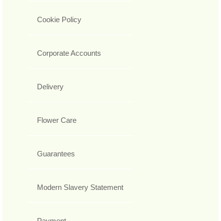
Cookie Policy
Corporate Accounts
Delivery
Flower Care
Guarantees
Modern Slavery Statement
Payment