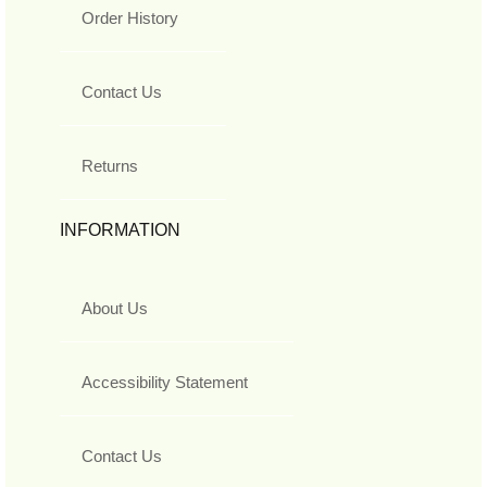
Order History
Contact Us
Returns
INFORMATION
About Us
Accessibility Statement
Contact Us