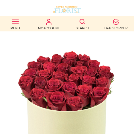
BEST
MENU
MY ACCOUNT
SEARCH
TRACK ORDER
SELLERS
BIRTHDAY
OCCASION
WEDDINGS
FUNERAL
AUTUMN
CONTACT
US