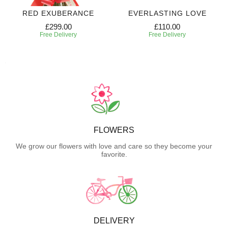
RED EXUBERANCE
EVERLASTING LOVE
£299.00
£110.00
Free Delivery
Free Delivery
FLOWERS
We grow our flowers with love and care so they become your
favorite.
DELIVERY