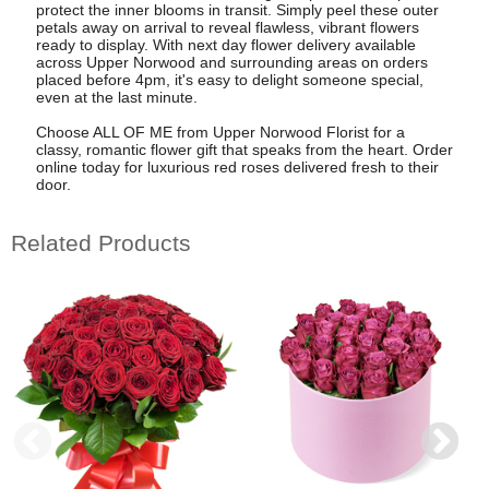
protect the inner blooms in transit. Simply peel these outer
petals away on arrival to reveal flawless, vibrant flowers
ready to display. With next day flower delivery available
across Upper Norwood and surrounding areas on orders
placed before 4pm, it's easy to delight someone special,
even at the last minute.
Choose ALL OF ME from Upper Norwood Florist for a
classy, romantic flower gift that speaks from the heart. Order
online today for luxurious red roses delivered fresh to their
door.
Related Products