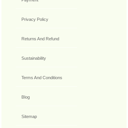
Privacy Policy
Returns And Refund
Sustainability
Terms And Conditions
Blog
Sitemap