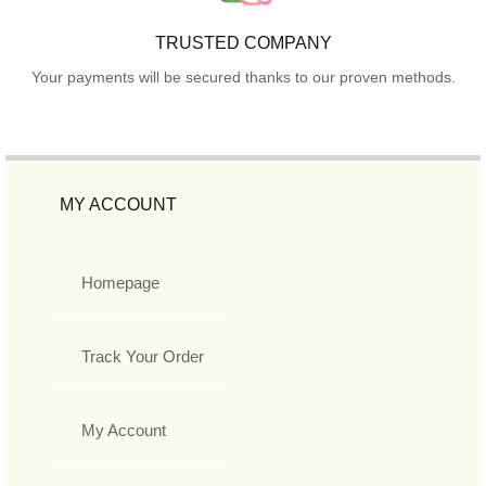
TRUSTED COMPANY
Your payments will be secured thanks to our proven methods.
MY ACCOUNT
Homepage
Track Your Order
My Account