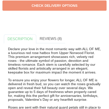
REVIEWS (8)
DESCRIPTION
Declare your love in the most romantic way with ALL OF ME,
a luxurious red rose hatbox from Upper Norwood Florist.
This premium arrangement showcases rich, velvety red
roses - the ultimate symbol of passion, devotion and
timeless romance. Each stem is carefully selected by our
skilled florists and artistically arranged in an elegant,
keepsake box for maximum impact the moment it arrives.
To ensure you enjoy your flowers for longer, ALL OF ME is
delivered in fresh bud, so you can watch the roses gradually
open and reveal their full beauty over several days. We
guarantee up to 5 days of freshness when properly cared
for, making this the perfect gift for anniversaries, birthdays,
proposals, Valentine's Day or any heartfelt surprise.
Roses are sent with their natural guard petals still in place to