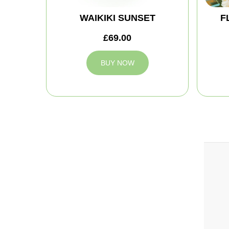
WAIKIKI SUNSET
F
£69.00
BUY NOW