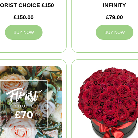
ORIST CHOICE £150
INFINITY
£150.00
£79.00
BUY NOW
BUY NOW