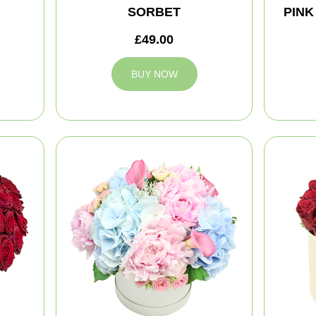
SORBET
PINK
£49.00
BUY NOW