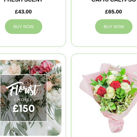
£43.00
£65.00
BUY NOW
BUY NOW