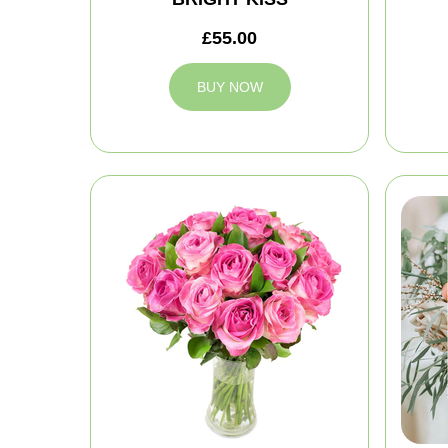
£55.00
BUY NOW