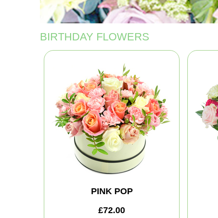
BIRTHDAY FLOWERS
PINK POP
£72.00