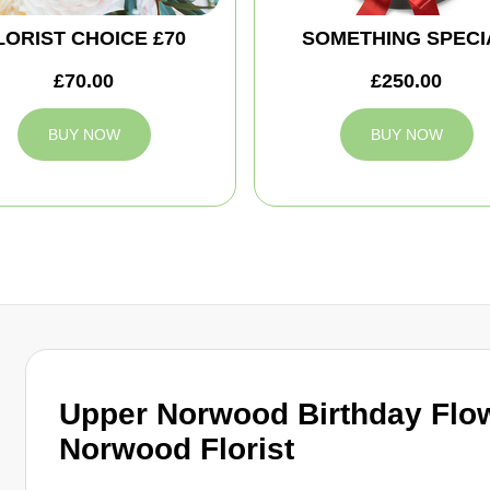
LORIST CHOICE £70
SOMETHING SPECI
£70.00
£250.00
BUY NOW
BUY NOW
Upper Norwood Birthday Flo
Norwood Florist