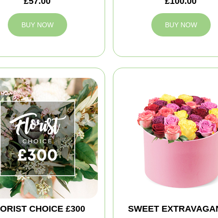
£57.00
£100.00
BUY NOW
BUY NOW
ORIST CHOICE £300
SWEET EXTRAVAGA