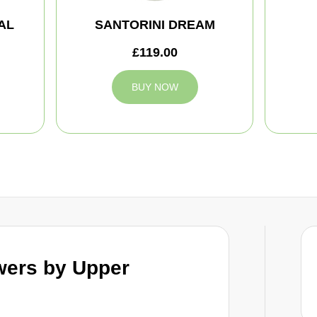
AL
SANTORINI DREAM
£119.00
BUY NOW
wers by Upper