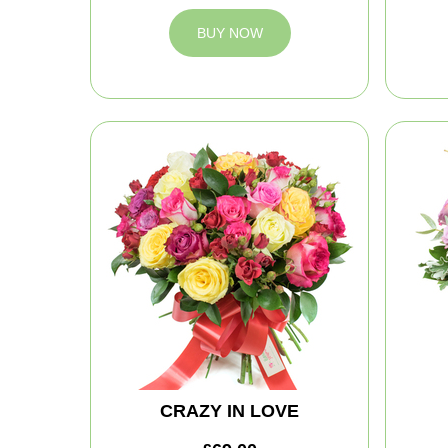
BUY NOW
CRAZY IN LOVE