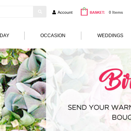
Account
0 Items
HDAY
OCCASION
WEDDINGS