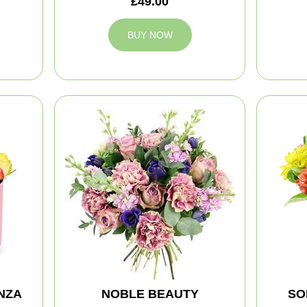
£49.00
BUY NOW
NZA
NOBLE BEAUTY
SO