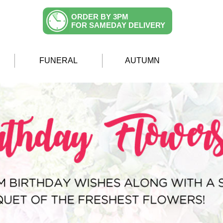
ORDER BY 3PM
FOR SAMEDAY DELIVERY
FUNERAL
AUTUMN