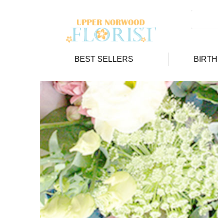
BEST SELLERS
BIRT