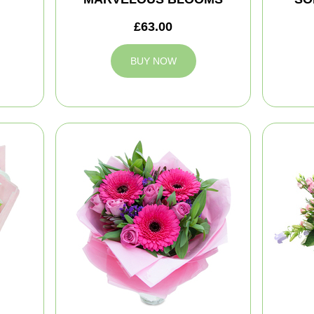
£63.00
BUY NOW