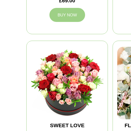
£69.00
BUY NOW
SWEET LOVE
FL