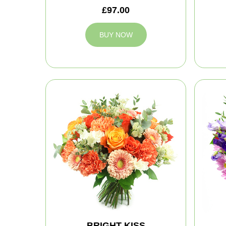
£97.00
BUY NOW
BRIGHT KISS