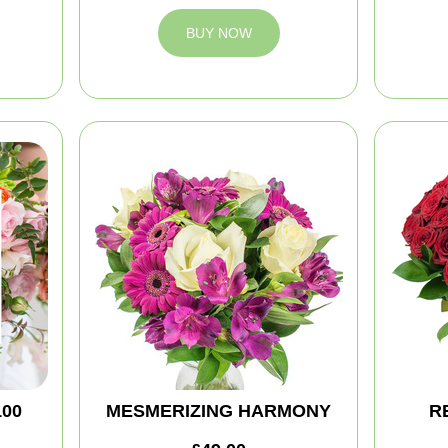
BUY NOW
100
MESMERIZING HARMONY
R