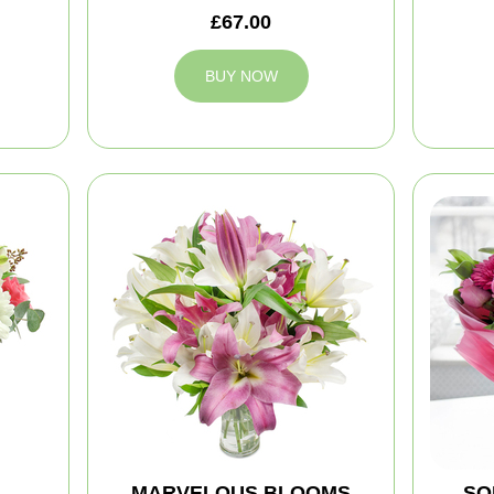
£67.00
BUY NOW
MARVELOUS BLOOMS
SO