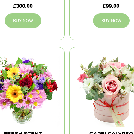
£300.00
£99.00
BUY NOW
BUY NOW
FRESH SCENT
CAPRI CALYPSO