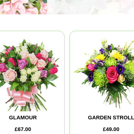
GLAMOUR
GARDEN STROL
£67.00
£49.00