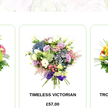
L
TIMELESS VICTORIAN
TRO
£57.00