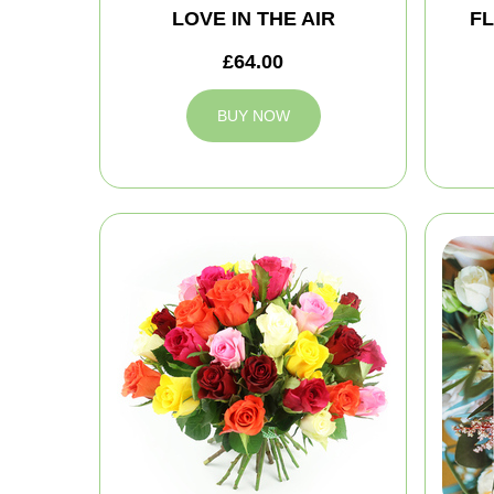
LOVE IN THE AIR
FL
£64.00
BUY NOW