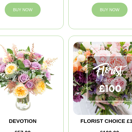
BUY NOW
BUY NOW
DEVOTION
FLORIST CHOICE £