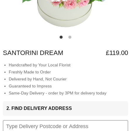
SANTORINI DREAM
£119.00
Handcrafted by Your Local Florist
Freshly Made to Order
Delivered by Hand, Not Courier
Guaranteed to Impress
Same-Day Delivery - order by 3PM for delivery today
2. FIND DELIVERY ADDRESS