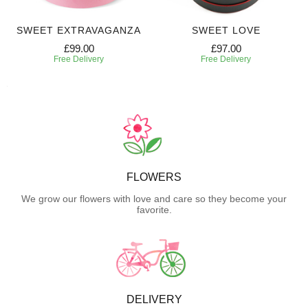
SWEET EXTRAVAGANZA
SWEET LOVE
£99.00
£97.00
Free Delivery
Free Delivery
FLOWERS
We grow our flowers with love and care so they become your
favorite.
DELIVERY