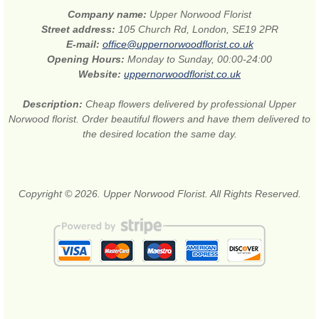
Company name:
Upper Norwood Florist
Street address:
105 Church Rd, London, SE19 2PR
E-mail:
office@uppernorwoodflorist.co.uk
Opening Hours:
Monday to Sunday, 00:00-24:00
Website:
uppernorwoodflorist.co.uk
Description:
Cheap flowers delivered by professional Upper
Norwood florist. Order beautiful flowers and have them delivered to
the desired location the same day.
Copyright © 2026. Upper Norwood Florist. All Rights Reserved.