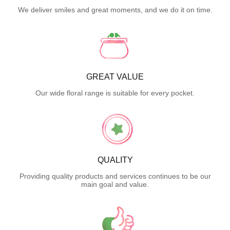
We deliver smiles and great moments, and we do it on time.
GREAT VALUE
Our wide floral range is suitable for every pocket.
QUALITY
Providing quality products and services continues to be our
main goal and value.