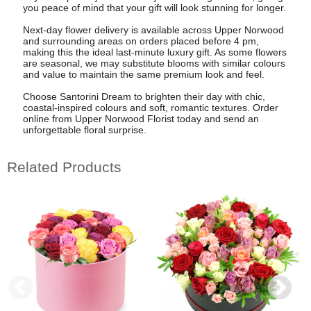
you peace of mind that your gift will look stunning for longer.
Next-day flower delivery is available across Upper Norwood
and surrounding areas on orders placed before 4 pm,
making this the ideal last-minute luxury gift. As some flowers
are seasonal, we may substitute blooms with similar colours
and value to maintain the same premium look and feel.
Choose Santorini Dream to brighten their day with chic,
coastal-inspired colours and soft, romantic textures. Order
online from Upper Norwood Florist today and send an
unforgettable floral surprise.
Related Products