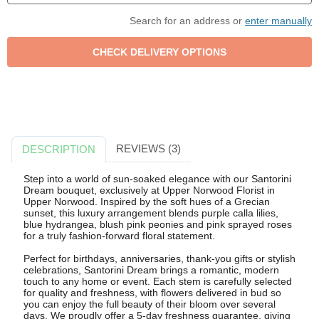
Search for an address or
enter manually
REVIEWS (3)
DESCRIPTION
Step into a world of sun-soaked elegance with our Santorini
Dream bouquet, exclusively at Upper Norwood Florist in
Upper Norwood. Inspired by the soft hues of a Grecian
sunset, this luxury arrangement blends purple calla lilies,
blue hydrangea, blush pink peonies and pink sprayed roses
for a truly fashion-forward floral statement.
Perfect for birthdays, anniversaries, thank-you gifts or stylish
celebrations, Santorini Dream brings a romantic, modern
touch to any home or event. Each stem is carefully selected
for quality and freshness, with flowers delivered in bud so
you can enjoy the full beauty of their bloom over several
days. We proudly offer a 5-day freshness guarantee, giving