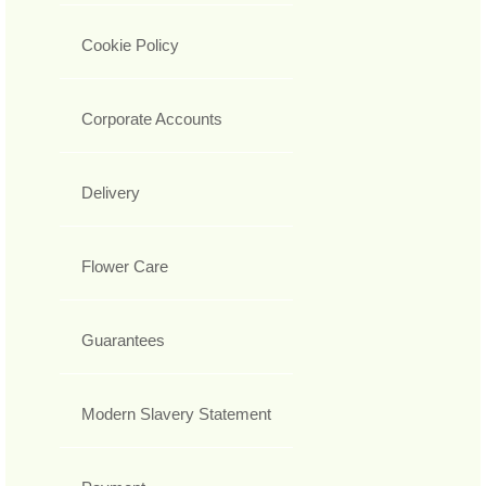
Cookie Policy
Corporate Accounts
Delivery
Flower Care
Guarantees
Modern Slavery Statement