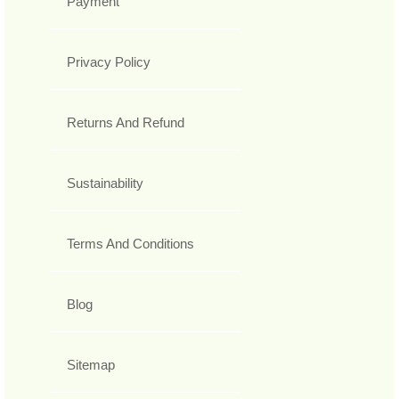
Payment
Privacy Policy
Returns And Refund
Sustainability
Terms And Conditions
Blog
Sitemap