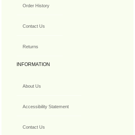
Order History
Contact Us
Returns
INFORMATION
About Us
Accessibility Statement
Contact Us