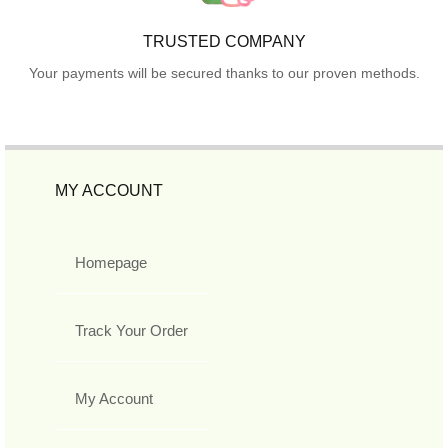
TRUSTED COMPANY
Your payments will be secured thanks to our proven methods.
MY ACCOUNT
Homepage
Track Your Order
My Account