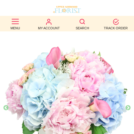
BEST
MENU
MY ACCOUNT
SEARCH
TRACK ORDER
SELLERS
BIRTHDAY
OCCASION
WEDDINGS
FUNERAL
AUTUMN
CONTACT
US