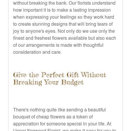
without breaking the bank. Our florists understand
how important it is to make a lasting impression
when expressing your feelings so they work hard
to create stunning designs that will bring tears of
joy to anyone's eyes. Not only do we use only the
finest and freshest flowers available but also each
of our arrangements is made with thoughtful
consideration and care.
Give the Perfect Gift Without
Breaking Your Budget
There's nothing quite like sending a beautiful
bouquet of cheap flowers as a token of
appreciation for someone special in your life. At
Upper Norwood Florist, we make it easy for you to