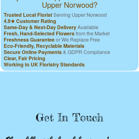
Upper Norwood?
Trusted Local Florist
Serving Upper Norwood
4.9★ Customer Rating
Same-Day & Next-Day Delivery
Available
Fresh, Hand-Selected Flowers
from the Market
Freshness Guarantee
or We Replace Free
Eco-Friendly, Recyclable Materials
Secure Online Payments
& GDPR Compliance
Clear, Fair Pricing
Working to UK Floristry Standards
Get In Touch
Please fill out the form below to send us an