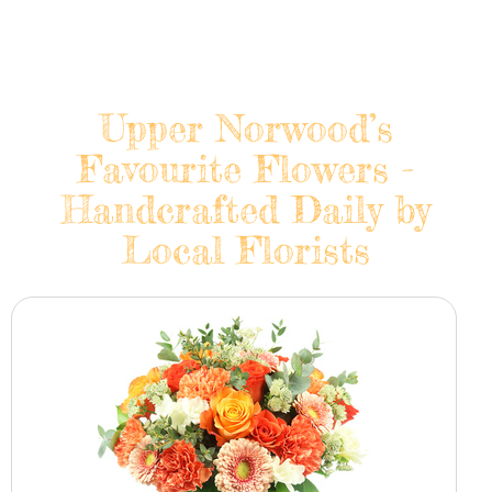
Upper Norwood’s
Favourite Flowers -
Handcrafted Daily by
Local Florists