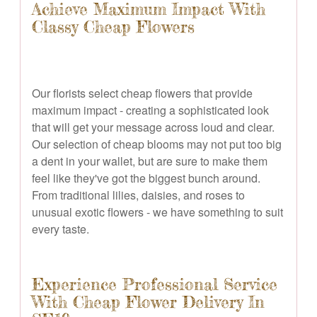
Achieve Maximum Impact With
Classy Cheap Flowers
Our florists select cheap flowers that provide
maximum impact - creating a sophisticated look
that will get your message across loud and clear.
Our selection of cheap blooms may not put too big
a dent in your wallet, but are sure to make them
feel like they've got the biggest bunch around.
From traditional lilies, daisies, and roses to
unusual exotic flowers - we have something to suit
every taste.
Experience Professional Service
With Cheap Flower Delivery In