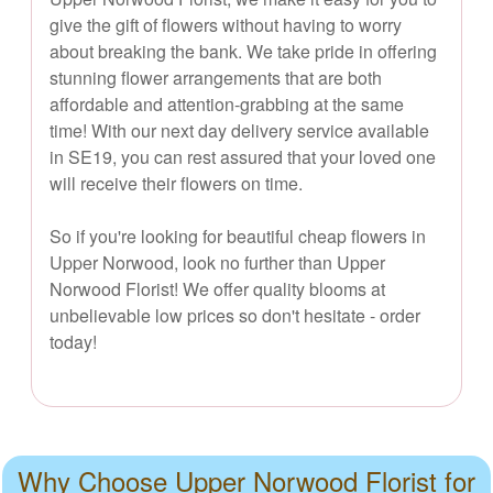
give the gift of flowers without having to worry
about breaking the bank. We take pride in offering
stunning flower arrangements that are both
affordable and attention-grabbing at the same
time! With our next day delivery service available
in SE19, you can rest assured that your loved one
will receive their flowers on time.
So if you're looking for beautiful cheap flowers in
Upper Norwood, look no further than Upper
Norwood Florist! We offer quality blooms at
unbelievable low prices so don't hesitate - order
today!
Why Choose Upper Norwood Florist for