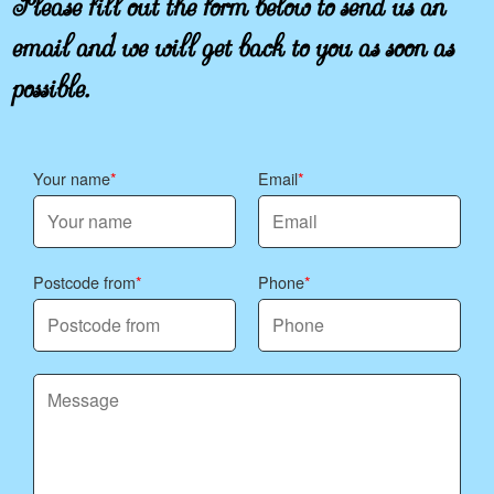
email and we will get back to you as soon as
possible.
Your name
Email
Postcode from
Phone