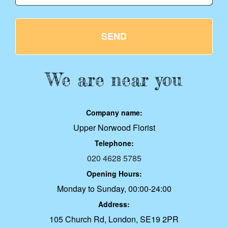
SEND
We are near you
Company name:
Upper Norwood Florist
Telephone:
020 4628 5785
Opening Hours:
Monday to Sunday, 00:00-24:00
Address:
105 Church Rd, London, SE19 2PR