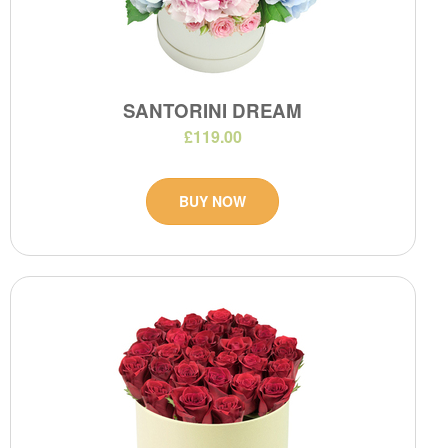
SANTORINI DREAM
£119.00
BUY NOW