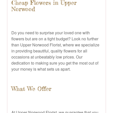
Cheap Flowers in Upper
Norwood
Do you need to surprise your loved one with
flowers but are on a tight budget? Look no further
than Upper Norwood Florist, where we specialize
in providing beautiful, quality flowers for all
occasions at unbeatably low prices. Our
dedication to making sure you get the most out of
your money is what sets us apart.
What We Offer
At Upper Norwood Florist, we guarantee that you