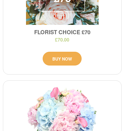
FLORIST CHOICE £70
£70.00
BUY NOW