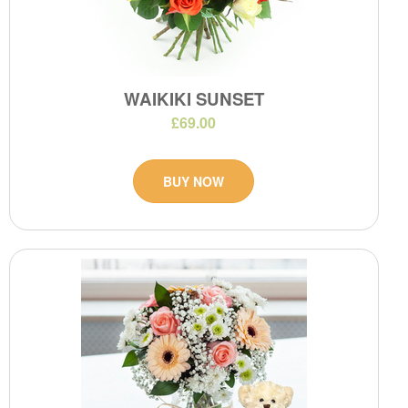
WAIKIKI SUNSET
£69.00
BUY NOW