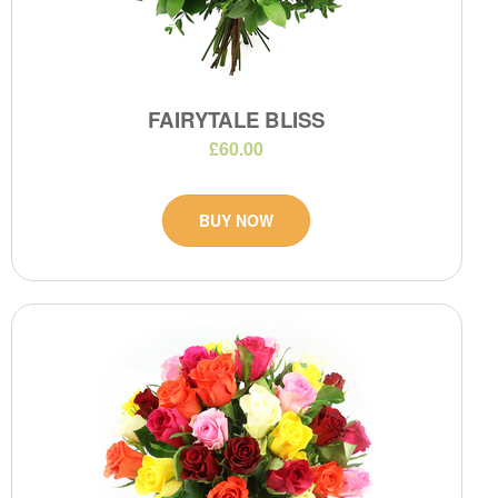
FAIRYTALE BLISS
£60.00
BUY NOW