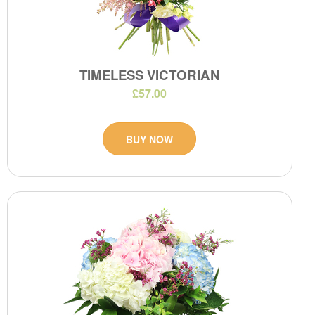
TIMELESS VICTORIAN
£57.00
BUY NOW