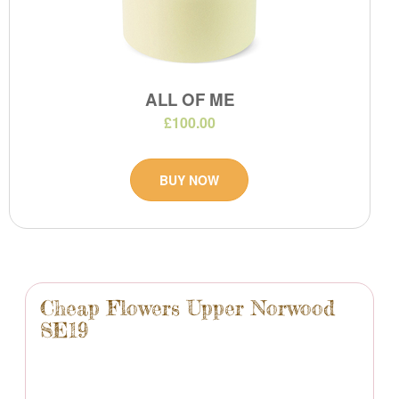
ALL OF ME
£100.00
BUY NOW
Cheap Flowers Upper Norwood
SE19