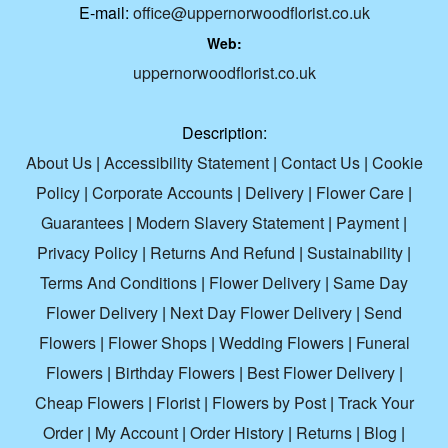
E-mail:
office@uppernorwoodflorist.co.uk
Web:
uppernorwoodflorist.co.uk
Description:
About Us
|
Accessibility Statement
|
Contact Us
|
Cookie
Policy
|
Corporate Accounts
|
Delivery
|
Flower Care
|
Guarantees
|
Modern Slavery Statement
|
Payment
|
Privacy Policy
|
Returns And Refund
|
Sustainability
|
Terms And Conditions
|
Flower Delivery
|
Same Day
Flower Delivery
|
Next Day Flower Delivery
|
Send
Flowers
|
Flower Shops
|
Wedding Flowers
|
Funeral
Flowers
|
Birthday Flowers
|
Best Flower Delivery
|
Cheap Flowers
|
Florist
|
Flowers by Post
|
Track Your
Order
|
My Account
|
Order History
|
Returns
|
Blog
|