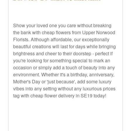
Show your loved one you care without breaking
the bank with cheap flowers from Upper Norwood
Florists. Although affordable, our exceptionally
beautiful creations will last for days while bringing
brightness and cheer to their doorstep - perfect if
you're looking for something special to mark an
occasion or simply add a touch of beauty into any
environment. Whether it's a birthday, anniversary,
Mother's Day or 'just because', add some luxury
vibes into any setting without any luxurious prices
tag with cheap flower delivery in SE19 today!