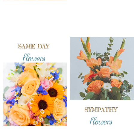
SAME DAY
flowers
SYMPATHY
flowers