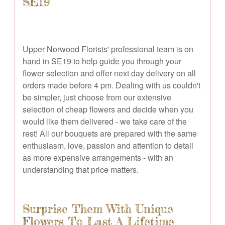
SE19
Upper Norwood Florists' professional team is on
hand in SE19 to help guide you through your
flower selection and offer next day delivery on all
orders made before 4 pm. Dealing with us couldn't
be simpler, just choose from our extensive
selection of cheap flowers and decide when you
would like them delivered - we take care of the
rest! All our bouquets are prepared with the same
enthusiasm, love, passion and attention to detail
as more expensive arrangements - with an
understanding that price matters.
Surprise Them With Unique
Flowers To Last A Lifetime