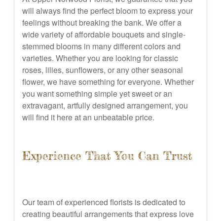
will always find the perfect bloom to express your
feelings without breaking the bank. We offer a
wide variety of affordable bouquets and single-
stemmed blooms in many different colors and
varieties. Whether you are looking for classic
roses, lilies, sunflowers, or any other seasonal
flower, we have something for everyone. Whether
you want something simple yet sweet or an
extravagant, artfully designed arrangement, you
will find it here at an unbeatable price.
Experience That You Can Trust
Our team of experienced florists is dedicated to
creating beautiful arrangements that express love