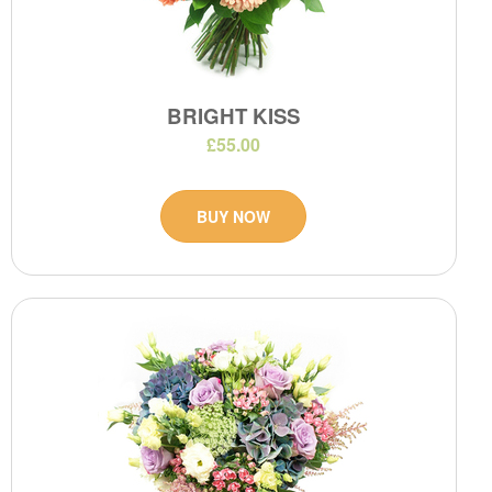
BRIGHT KISS
£55.00
BUY NOW