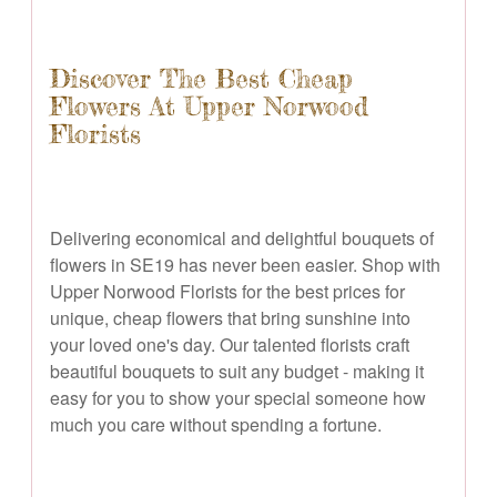
Discover The Best Cheap
Flowers At Upper Norwood
Florists
Delivering economical and delightful bouquets of
flowers in SE19 has never been easier. Shop with
Upper Norwood Florists for the best prices for
unique, cheap flowers that bring sunshine into
your loved one's day. Our talented florists craft
beautiful bouquets to suit any budget - making it
easy for you to show your special someone how
much you care without spending a fortune.