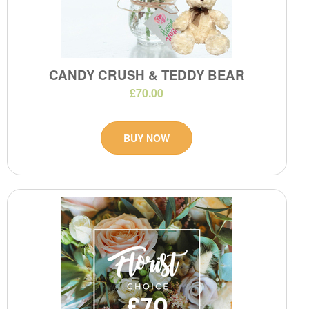
CANDY CRUSH & TEDDY BEAR
£70.00
BUY NOW