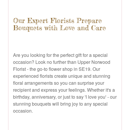
Our Expert Florists Prepare
Bouquets with Love and Care
Are you looking for the perfect gift for a special
occasion? Look no further than Upper Norwood
Florist - the go-to flower shop in SE19. Our
experienced florists create unique and stunning
floral arrangements so you can surprise your
recipient and express your feelings. Whether it's a
birthday, anniversary, or just to say 'I love you' - our
stunning bouquets will bring joy to any special
occasion.