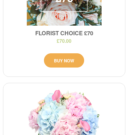
FLORIST CHOICE £70
£70.00
BUY NOW