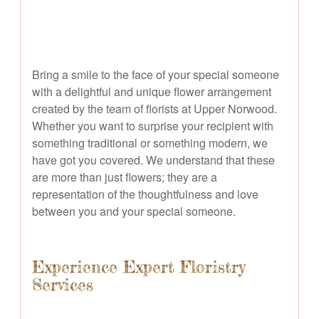
Bring a smile to the face of your special someone
with a delightful and unique flower arrangement
created by the team of florists at Upper Norwood.
Whether you want to surprise your recipient with
something traditional or something modern, we
have got you covered. We understand that these
are more than just flowers; they are a
representation of the thoughtfulness and love
between you and your special someone.
Experience Expert Floristry
Services