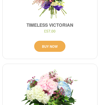
TIMELESS VICTORIAN
£57.00
BUY NOW