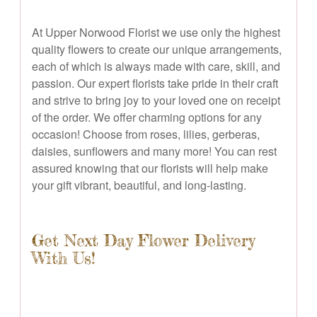
At Upper Norwood Florist we use only the highest
quality flowers to create our unique arrangements,
each of which is always made with care, skill, and
passion. Our expert florists take pride in their craft
and strive to bring joy to your loved one on receipt
of the order. We offer charming options for any
occasion! Choose from roses, lilies, gerberas,
daisies, sunflowers and many more! You can rest
assured knowing that our florists will help make
your gift vibrant, beautiful, and long-lasting.
Get Next Day Flower Delivery
With Us!