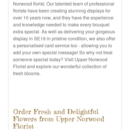
Norwood florist. Our talented team of professional
florists have been creating stunning displays for
over 10 years now, and they have the experience
and knowledge needed to make every bouquet
extra special. As well as delivering your gorgeous
display in SE19 in pristine condition, we also offer
a personalised card service too - allowing you to
add your own special message! So why not treat
someone special today? Visit Upper Norwood
Florist and explore our wonderful collection of
fresh blooms.
Order Fresh and Delightful
Flowers from Upper Norwood
Florist