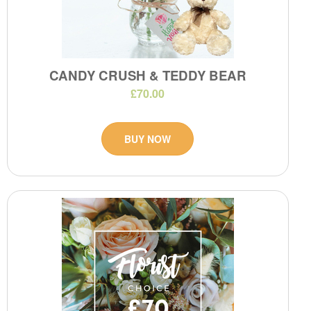
CANDY CRUSH & TEDDY BEAR
£70.00
BUY NOW