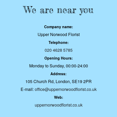
We are near you
Company name:
Upper Norwood Florist
Telephone:
020 4628 5785
Opening Hours:
Monday to Sunday, 00:00-24:00
Address:
105 Church Rd, London, SE19 2PR
E-mail:
office@uppernorwoodflorist.co.uk
Web:
uppernorwoodflorist.co.uk