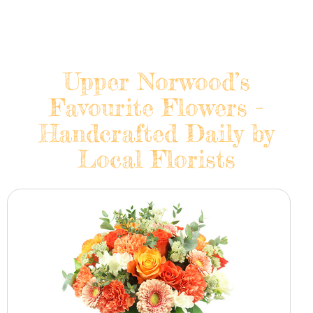
Upper Norwood’s
Favourite Flowers -
Handcrafted Daily by
Local Florists