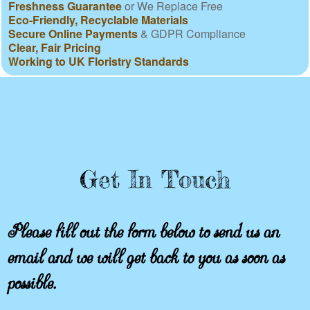
Freshness Guarantee
or We Replace Free
Eco-Friendly, Recyclable Materials
Secure Online Payments
& GDPR Compliance
Clear, Fair Pricing
Working to UK Floristry Standards
Get In Touch
Please fill out the form below to send us an
email and we will get back to you as soon as
possible.