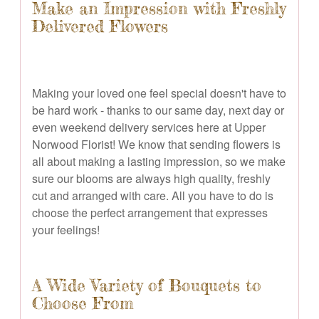
Make an Impression with Freshly
Delivered Flowers
Making your loved one feel special doesn't have to
be hard work - thanks to our same day, next day or
even weekend delivery services here at Upper
Norwood Florist! We know that sending flowers is
all about making a lasting impression, so we make
sure our blooms are always high quality, freshly
cut and arranged with care. All you have to do is
choose the perfect arrangement that expresses
your feelings!
A Wide Variety of Bouquets to
Choose From