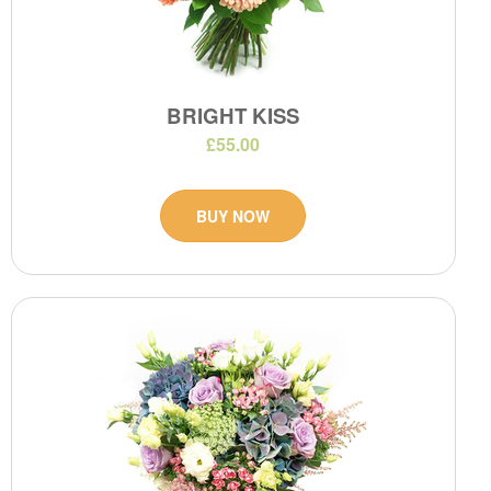
BRIGHT KISS
£55.00
BUY NOW