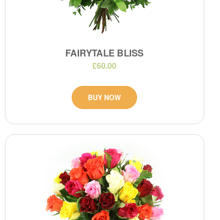
FAIRYTALE BLISS
£60.00
BUY NOW