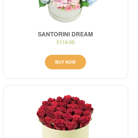
SANTORINI DREAM
£119.00
BUY NOW