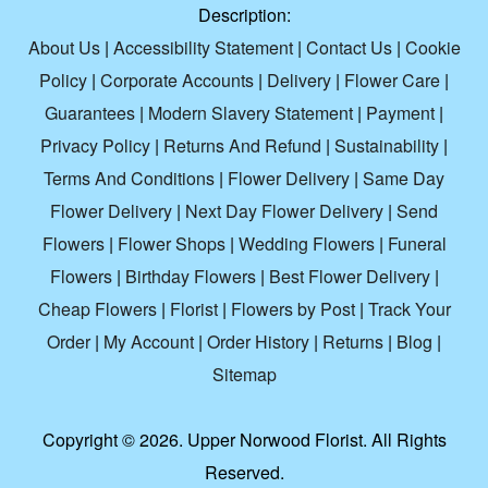
Description:
About Us
|
Accessibility Statement
|
Contact Us
|
Cookie
Policy
|
Corporate Accounts
|
Delivery
|
Flower Care
|
Guarantees
|
Modern Slavery Statement
|
Payment
|
Privacy Policy
|
Returns And Refund
|
Sustainability
|
Terms And Conditions
|
Flower Delivery
|
Same Day
Flower Delivery
|
Next Day Flower Delivery
|
Send
Flowers
|
Flower Shops
|
Wedding Flowers
|
Funeral
Flowers
|
Birthday Flowers
|
Best Flower Delivery
|
Cheap Flowers
|
Florist
|
Flowers by Post
|
Track Your
Order
|
My Account
|
Order History
|
Returns
|
Blog
|
Sitemap
Copyright ©
2026. Upper Norwood Florist. All Rights
Reserved.