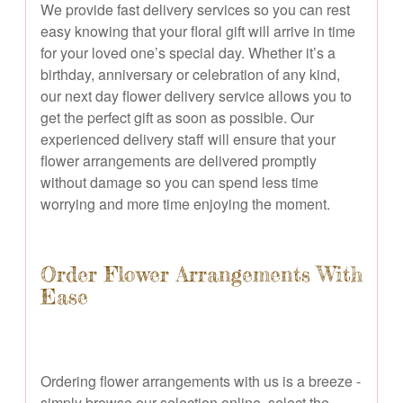
We provide fast delivery services so you can rest
easy knowing that your floral gift will arrive in time
for your loved one’s special day. Whether it’s a
birthday, anniversary or celebration of any kind,
our next day flower delivery service allows you to
get the perfect gift as soon as possible. Our
experienced delivery staff will ensure that your
flower arrangements are delivered promptly
without damage so you can spend less time
worrying and more time enjoying the moment.
Order Flower Arrangements With
Ease
Ordering flower arrangements with us is a breeze -
simply browse our selection online, select the