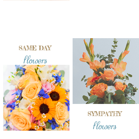
SAME DAY
flowers
SYMPATHY
flowers