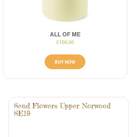
ALL OF ME
£100.00
BUY NOW
Send Flowers Upper Norwood
SE19