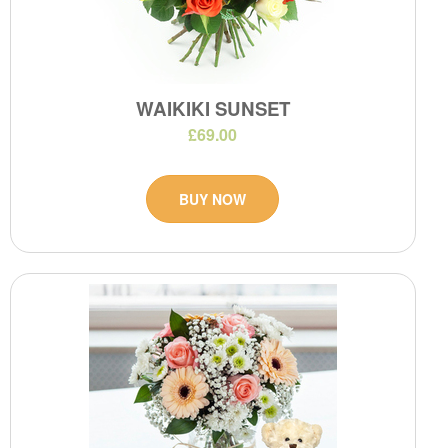
WAIKIKI SUNSET
£69.00
BUY NOW