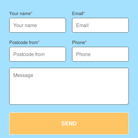
Your name
Email
Postcode from
Phone
SEND