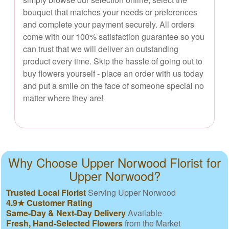
bouquet that matches your needs or preferences
and complete your payment securely. All orders
come with our 100% satisfaction guarantee so you
can trust that we will deliver an outstanding
product every time. Skip the hassle of going out to
buy flowers yourself - place an order with us today
and put a smile on the face of someone special no
matter where they are!
Why Choose Upper Norwood Florist for
Upper Norwood?
Trusted Local Florist
Serving Upper Norwood
4.9★ Customer Rating
Same-Day & Next-Day Delivery
Available
Fresh, Hand-Selected Flowers
from the Market