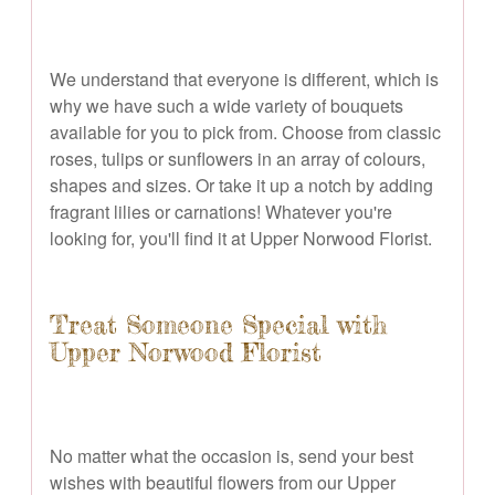
We understand that everyone is different, which is
why we have such a wide variety of bouquets
available for you to pick from. Choose from classic
roses, tulips or sunflowers in an array of colours,
shapes and sizes. Or take it up a notch by adding
fragrant lilies or carnations! Whatever you're
looking for, you'll find it at Upper Norwood Florist.
Treat Someone Special with
Upper Norwood Florist
No matter what the occasion is, send your best
wishes with beautiful flowers from our Upper