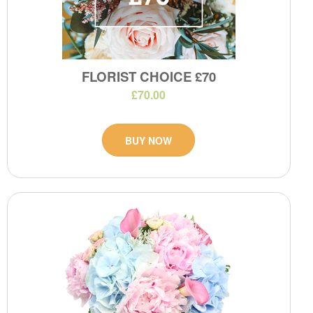
FLORIST CHOICE £70
£70.00
BUY NOW