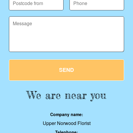
SEND
We are near you
Company name:
Upper Norwood Florist
Telephone: