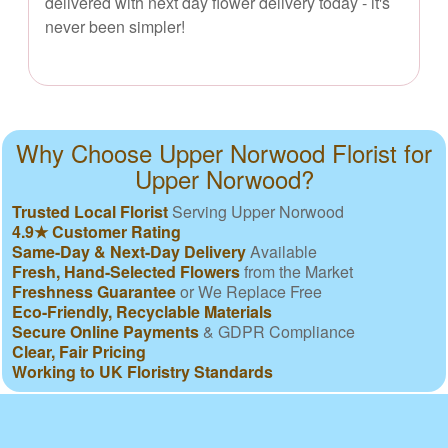
delivered with next day flower delivery today - it's
never been simpler!
Why Choose Upper Norwood Florist for
Upper Norwood?
Trusted Local Florist
Serving Upper Norwood
4.9★ Customer Rating
Same-Day & Next-Day Delivery
Available
Fresh, Hand-Selected Flowers
from the Market
Freshness Guarantee
or We Replace Free
Eco-Friendly, Recyclable Materials
Secure Online Payments
& GDPR Compliance
Clear, Fair Pricing
Working to UK Floristry Standards