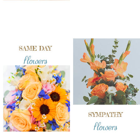
SAME DAY
flowers
SYMPATHY
flowers