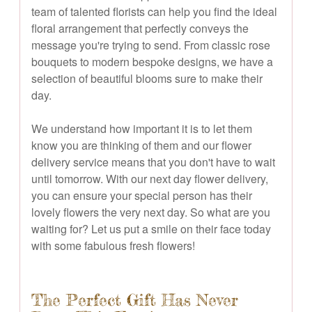
team of talented florists can help you find the ideal
floral arrangement that perfectly conveys the
message you're trying to send. From classic rose
bouquets to modern bespoke designs, we have a
selection of beautiful blooms sure to make their
day.
We understand how important it is to let them
know you are thinking of them and our flower
delivery service means that you don't have to wait
until tomorrow. With our next day flower delivery,
you can ensure your special person has their
lovely flowers the very next day. So what are you
waiting for? Let us put a smile on their face today
with some fabulous fresh flowers!
The Perfect Gift Has Never