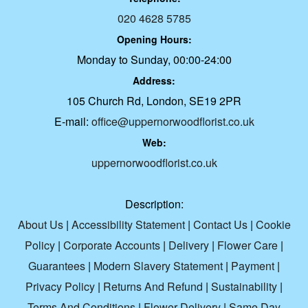
020 4628 5785
Opening Hours:
Monday to Sunday, 00:00-24:00
Address:
105 Church Rd, London, SE19 2PR
E-mail:
office@uppernorwoodflorist.co.uk
Web:
uppernorwoodflorist.co.uk
Description:
About Us
|
Accessibility Statement
|
Contact Us
|
Cookie
Policy
|
Corporate Accounts
|
Delivery
|
Flower Care
|
Guarantees
|
Modern Slavery Statement
|
Payment
|
Privacy Policy
|
Returns And Refund
|
Sustainability
|
Terms And Conditions
|
Flower Delivery
|
Same Day