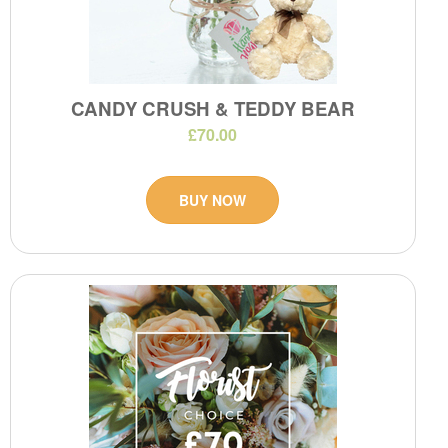
CANDY CRUSH & TEDDY BEAR
£70.00
BUY NOW