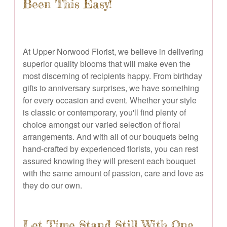
Been This Easy!
At Upper Norwood Florist, we believe in delivering
superior quality blooms that will make even the
most discerning of recipients happy. From birthday
gifts to anniversary surprises, we have something
for every occasion and event. Whether your style
is classic or contemporary, you'll find plenty of
choice amongst our varied selection of floral
arrangements. And with all of our bouquets being
hand-crafted by experienced florists, you can rest
assured knowing they will present each bouquet
with the same amount of passion, care and love as
they do our own.
Let Time Stand Still With One