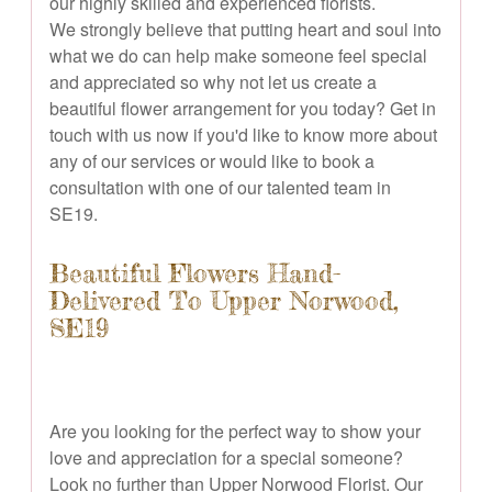
our highly skilled and experienced florists.
We strongly believe that putting heart and soul into
what we do can help make someone feel special
and appreciated so why not let us create a
beautiful flower arrangement for you today? Get in
touch with us now if you'd like to know more about
any of our services or would like to book a
consultation with one of our talented team in
SE19.
Beautiful Flowers Hand-
Delivered To Upper Norwood,
SE19
Are you looking for the perfect way to show your
love and appreciation for a special someone?
Look no further than Upper Norwood Florist. Our