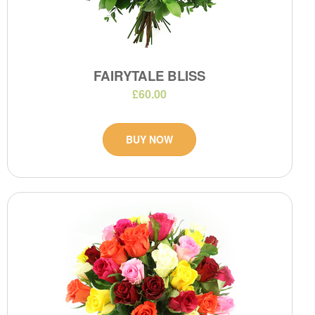
FAIRYTALE BLISS
£60.00
BUY NOW