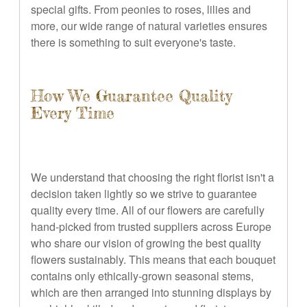
special gifts. From peonies to roses, lilies and
more, our wide range of natural varieties ensures
there is something to suit everyone's taste.
How We Guarantee Quality
Every Time
We understand that choosing the right florist isn't a
decision taken lightly so we strive to guarantee
quality every time. All of our flowers are carefully
hand-picked from trusted suppliers across Europe
who share our vision of growing the best quality
flowers sustainably. This means that each bouquet
contains only ethically-grown seasonal stems,
which are then arranged into stunning displays by