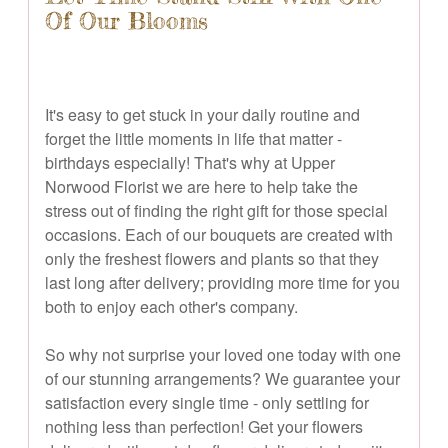
Of Our Blooms
It's easy to get stuck in your daily routine and
forget the little moments in life that matter -
birthdays especially! That's why at Upper
Norwood Florist we are here to help take the
stress out of finding the right gift for those special
occasions. Each of our bouquets are created with
only the freshest flowers and plants so that they
last long after delivery; providing more time for you
both to enjoy each other's company.
So why not surprise your loved one today with one
of our stunning arrangements? We guarantee your
satisfaction every single time - only settling for
nothing less than perfection! Get your flowers