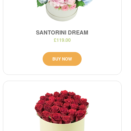
SANTORINI DREAM
£119.00
BUY NOW