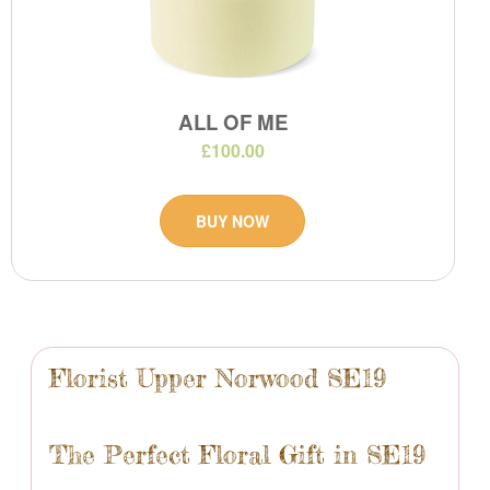
ALL OF ME
£100.00
BUY NOW
Florist Upper Norwood SE19
The Perfect Floral Gift in SE19