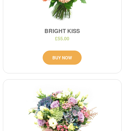
BRIGHT KISS
£55.00
BUY NOW