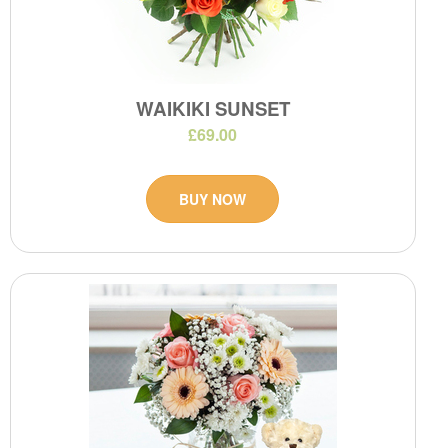
WAIKIKI SUNSET
£69.00
BUY NOW