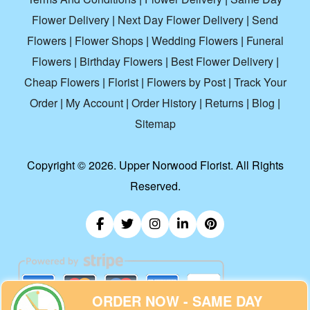
Flower Delivery
|
Next Day Flower Delivery
|
Send
Flowers
|
Flower Shops
|
Wedding Flowers
|
Funeral
Flowers
|
Birthday Flowers
|
Best Flower Delivery
|
Cheap Flowers
|
Florist
|
Flowers by Post
|
Track Your
Order
|
My Account
|
Order History
|
Returns
|
Blog
|
Sitemap
Copyright ©
2026. Upper Norwood Florist. All Rights
Reserved.
ORDER NOW - SAME DAY