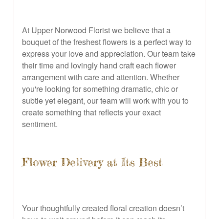
At Upper Norwood Florist we believe that a
bouquet of the freshest flowers is a perfect way to
express your love and appreciation. Our team take
their time and lovingly hand craft each flower
arrangement with care and attention. Whether
you're looking for something dramatic, chic or
subtle yet elegant, our team will work with you to
create something that reflects your exact
sentiment.
Flower Delivery at Its Best
Your thoughtfully created floral creation doesn’t