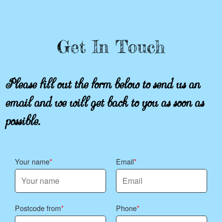
Get In Touch
Please fill out the form below to send us an
email and we will get back to you as soon as
possible.
Your name
Email
Postcode from
Phone