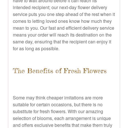
have to wait around before it can reach its
intended recipient; our next-day flower delivery
service puts you one step ahead of the rest when it
comes to letting loved ones know how much they
mean to you. Our fast and efficient delivery service
means your order will reach its destination on the
same day, ensuring that the recipient can enjoy it
for as long as possible.
The Benefits of Fresh Flowers
Some may think cheaper imitations are more
suitable for certain occasions, but there is no
substitute for fresh flowers. With our amazing
selection of blooms, each arrangement is unique
and offers exclusive benefits that make them truly