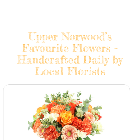
Upper Norwood’s
Favourite Flowers -
Handcrafted Daily by
Local Florists