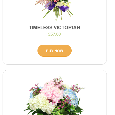
TIMELESS VICTORIAN
£57.00
BUY NOW